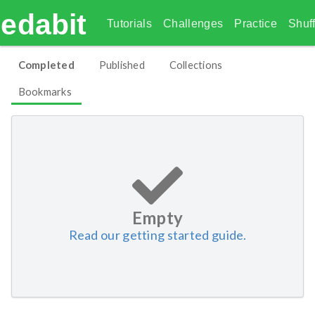
edabit
Tutorials
Challenges
Practice
Shuff
Completed
Published
Collections
Bookmarks
Empty
Read our getting started guide.