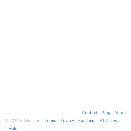
Contact
Blog
About
© 2021 Edabit, Inc
Terms
Privacy
Roadmap
Affiliates
Help