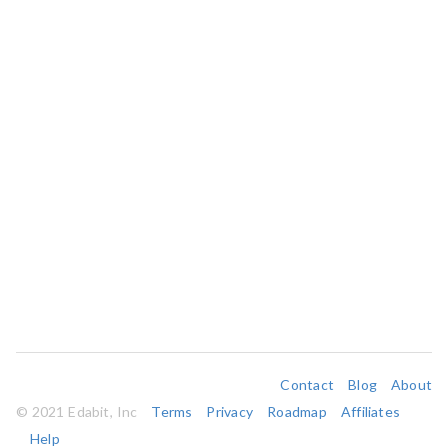
Contact
Blog
About
© 2021 Edabit, Inc
Terms
Privacy
Roadmap
Affiliates
Help