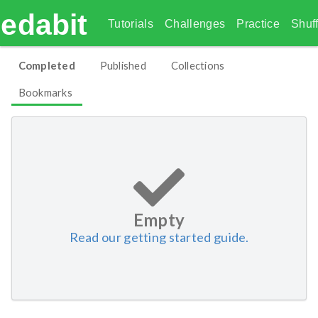
edabit
Tutorials
Challenges
Practice
Shuff
Completed
Published
Collections
Bookmarks
Empty
Read our getting started guide.