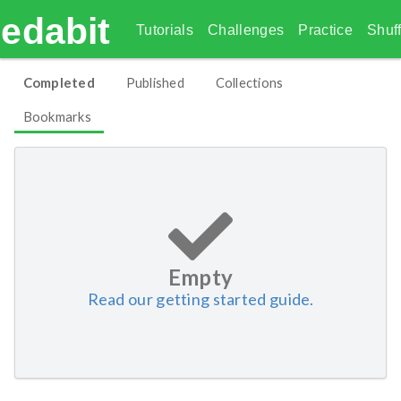
edabit
Tutorials
Challenges
Practice
Shuff
Completed
Published
Collections
Bookmarks
Empty
Read our getting started guide.