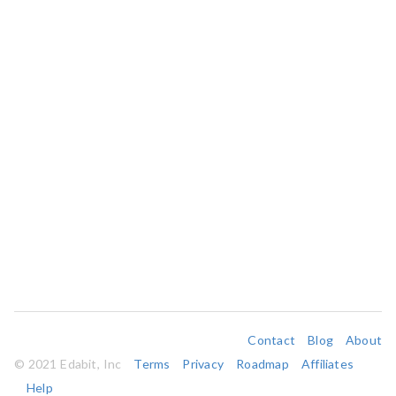
Contact
Blog
About
© 2021 Edabit, Inc
Terms
Privacy
Roadmap
Affiliates
Help