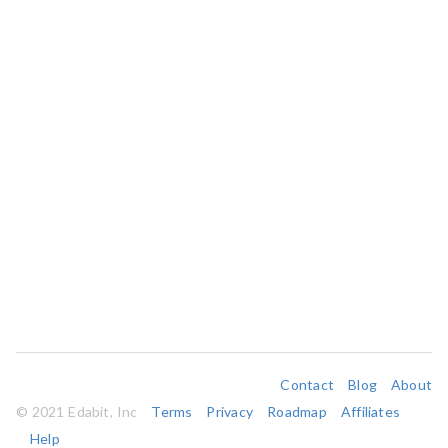
Contact
Blog
About
© 2021 Edabit, Inc
Terms
Privacy
Roadmap
Affiliates
Help