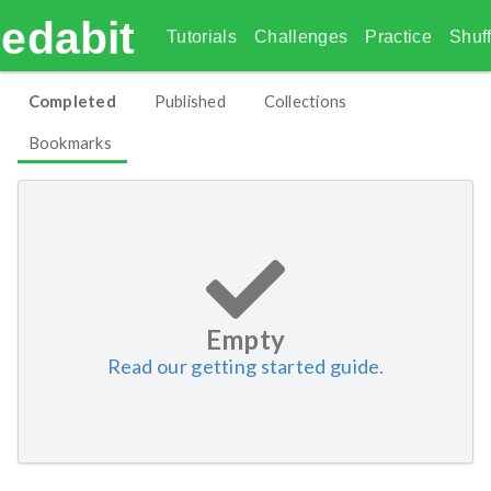
edabit
Tutorials
Challenges
Practice
Shuff
Completed
Published
Collections
Bookmarks
Empty
Read our getting started guide.