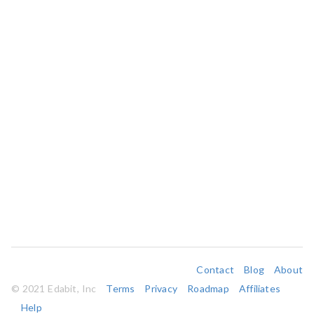
Contact
Blog
About
© 2021 Edabit, Inc
Terms
Privacy
Roadmap
Affiliates
Help