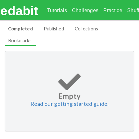
edabit
Tutorials
Challenges
Practice
Shuff
Completed
Published
Collections
Bookmarks
Empty
Read our getting started guide.