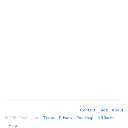
Contact
Blog
About
© 2021 Edabit, Inc
Terms
Privacy
Roadmap
Affiliates
Help