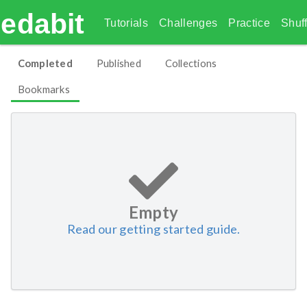
edabit
Tutorials
Challenges
Practice
Shuff
Completed
Published
Collections
Bookmarks
Empty
Read our getting started guide.