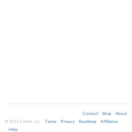
Contact
Blog
About
© 2021 Edabit, Inc
Terms
Privacy
Roadmap
Affiliates
Help