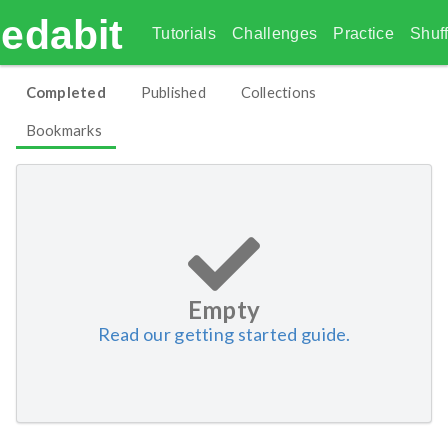
edabit
Tutorials
Challenges
Practice
Shuff
Completed
Published
Collections
Bookmarks
Empty
Read our getting started guide.