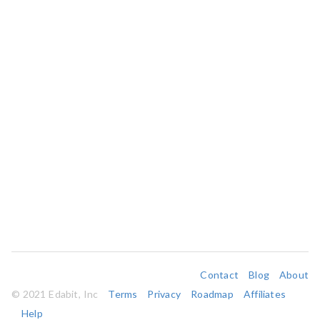
Contact
Blog
About
© 2021 Edabit, Inc
Terms
Privacy
Roadmap
Affiliates
Help