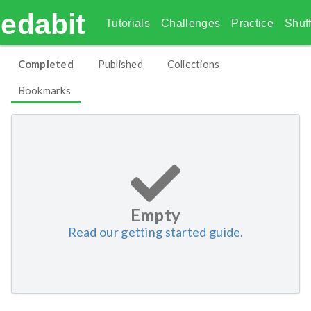
edabit
Tutorials
Challenges
Practice
Shuff
Completed
Published
Collections
Bookmarks
Empty
Read our getting started guide.