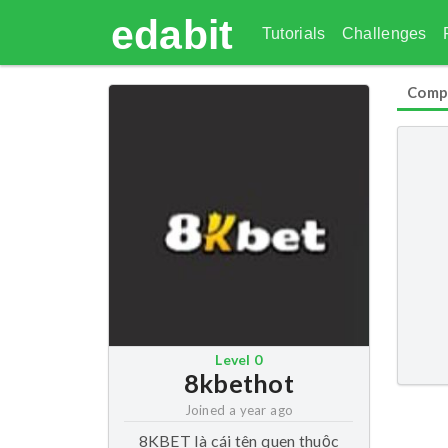
edabit
Tutorials
Challenges
Comp
Level
0
8kbethot
Joined
a year ago
8KBET là cái tên quen thuộc