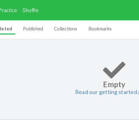
Practice
Shuffle
leted
Published
Collections
Bookmarks
Empty
Read our getting started 