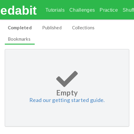
edabit
Tutorials
Challenges
Practice
Shuff
Completed
Published
Collections
Bookmarks
Empty
Read our getting started guide.