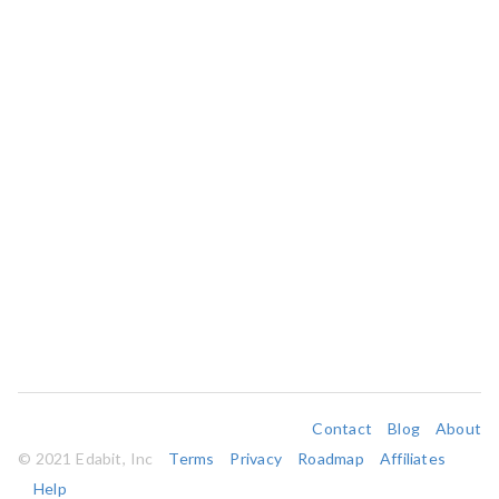
Contact
Blog
About
© 2021 Edabit, Inc
Terms
Privacy
Roadmap
Affiliates
Help