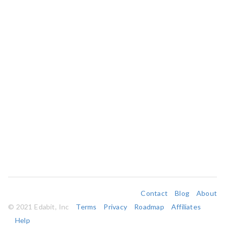
Contact
Blog
About
© 2021 Edabit, Inc
Terms
Privacy
Roadmap
Affiliates
Help