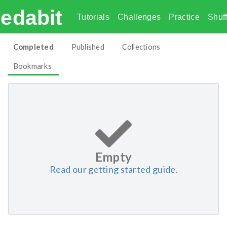
edabit
Tutorials
Challenges
Practice
Shuff
Completed
Published
Collections
Bookmarks
Empty
Read our getting started guide.