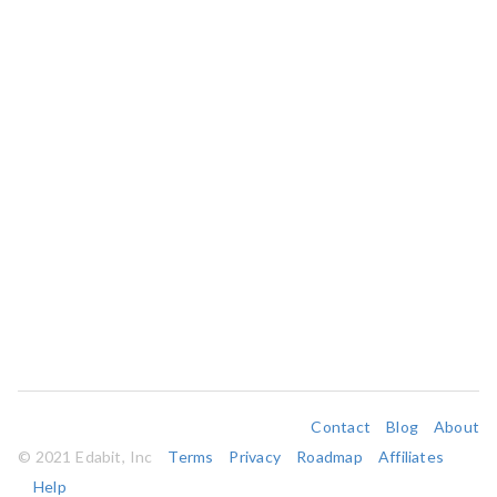
Contact
Blog
About
© 2021 Edabit, Inc
Terms
Privacy
Roadmap
Affiliates
Help