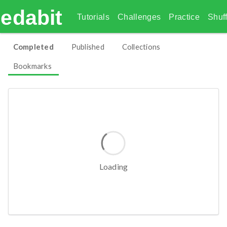
edabit
Tutorials
Challenges
Practice
Shuff
Completed
Published
Collections
Bookmarks
Empty
Read our getting started guide.