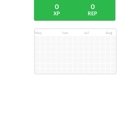
0
0
XP
REP
May
Jun
Jul
Aug