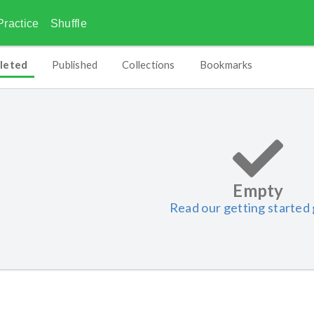
Practice
Shuffle
leted
Published
Collections
Bookmarks
Empty
Read our getting started 