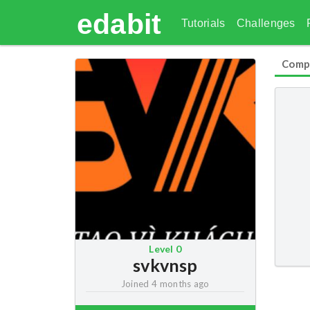
edabit
Tutorials
Challenges
Comp
Level
0
svkvnsp
Joined
4 months ago