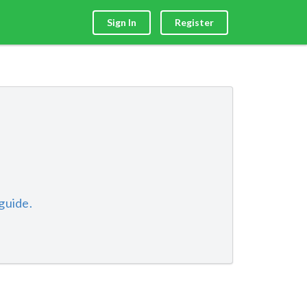
Sign In
Register
guide.