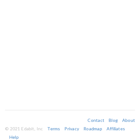
Contact
Blog
About
© 2021 Edabit, Inc
Terms
Privacy
Roadmap
Affiliates
Help