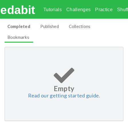
edabit
Tutorials
Challenges
Practice
Shuff
Completed
Published
Collections
Bookmarks
Empty
Read our getting started guide.