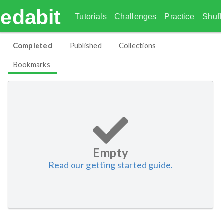
edabit
Tutorials
Challenges
Practice
Shuff
Completed
Published
Collections
Bookmarks
Empty
Read our getting started guide.