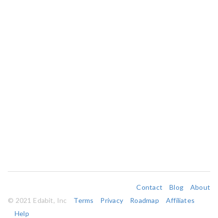
Contact
Blog
About
© 2021 Edabit, Inc
Terms
Privacy
Roadmap
Affiliates
Help