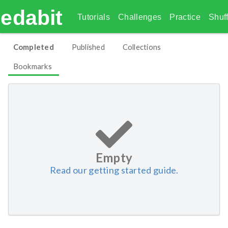
edabit
Tutorials
Challenges
Practice
Shuff
Completed
Published
Collections
Bookmarks
Empty
Read our getting started guide.