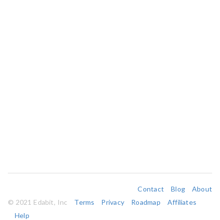
Contact
Blog
About
© 2021 Edabit, Inc
Terms
Privacy
Roadmap
Affiliates
Help