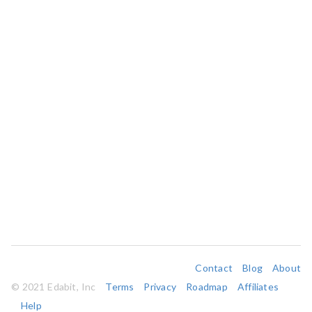
Contact
Blog
About
© 2021 Edabit, Inc
Terms
Privacy
Roadmap
Affiliates
Help