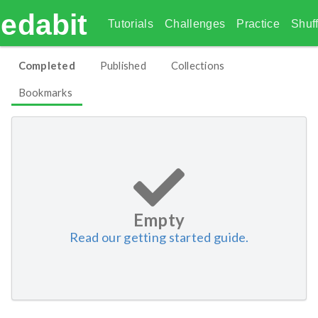
edabit
Tutorials
Challenges
Practice
Shuff
Completed
Published
Collections
Bookmarks
Empty
Read our getting started guide.