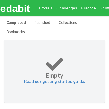
edabit
Tutorials
Challenges
Practice
Shuff
Completed
Published
Collections
Bookmarks
Empty
Read our getting started guide.