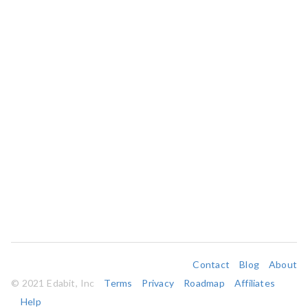
Contact
Blog
About
© 2021 Edabit, Inc
Terms
Privacy
Roadmap
Affiliates
Help