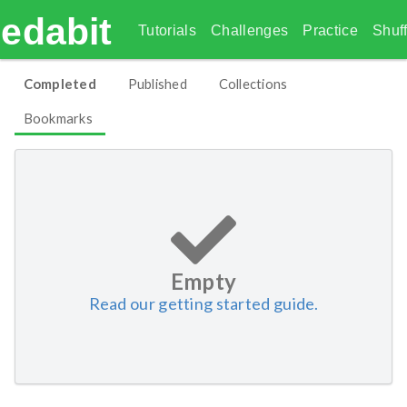
edabit
Tutorials
Challenges
Practice
Shuff
Completed
Published
Collections
Bookmarks
Empty
Read our getting started guide.