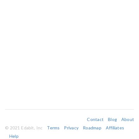
Contact
Blog
About
© 2021 Edabit, Inc
Terms
Privacy
Roadmap
Affiliates
Help