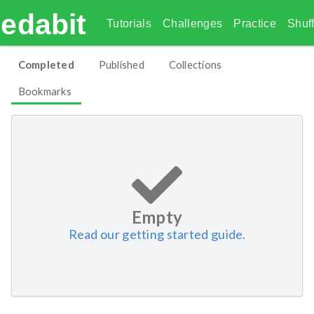
edabit
Tutorials
Challenges
Practice
Shuff
Completed
Published
Collections
Bookmarks
Empty
Read our getting started guide.