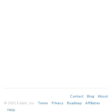
Contact
Blog
About
© 2021 Edabit, Inc
Terms
Privacy
Roadmap
Affiliates
Help