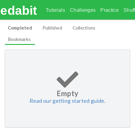
edabit
Tutorials
Challenges
Practice
Shuff
Completed
Published
Collections
Bookmarks
Empty
Read our getting started guide.