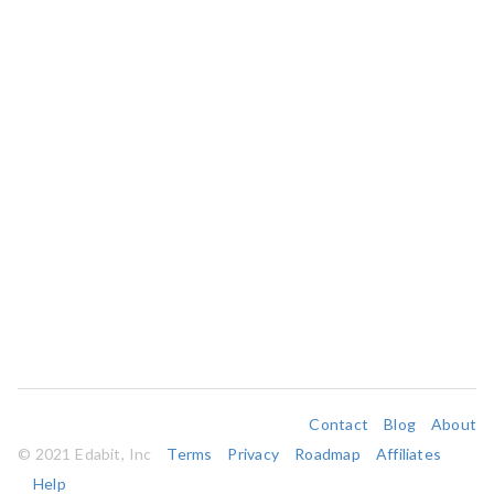
Contact
Blog
About
© 2021 Edabit, Inc
Terms
Privacy
Roadmap
Affiliates
Help