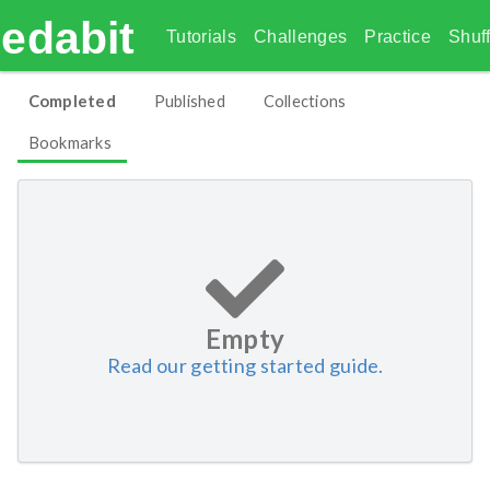
edabit
Tutorials
Challenges
Practice
Shuff
Completed
Published
Collections
Bookmarks
Empty
Read our getting started guide.