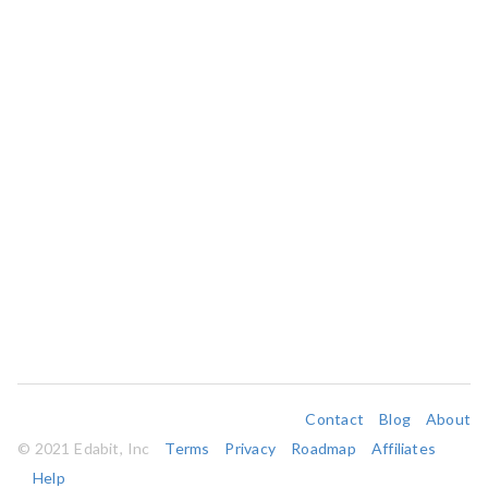
Contact
Blog
About
© 2021 Edabit, Inc
Terms
Privacy
Roadmap
Affiliates
Help