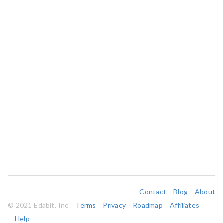
Contact
Blog
About
© 2021 Edabit, Inc
Terms
Privacy
Roadmap
Affiliates
Help