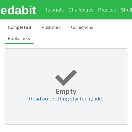
edabit
Tutorials
Challenges
Practice
Shuff
Completed
Published
Collections
Bookmarks
Empty
Read our getting started guide.