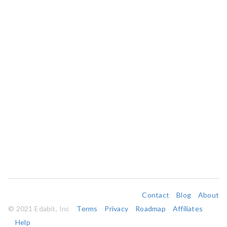
Contact
Blog
About
© 2021 Edabit, Inc
Terms
Privacy
Roadmap
Affiliates
Help