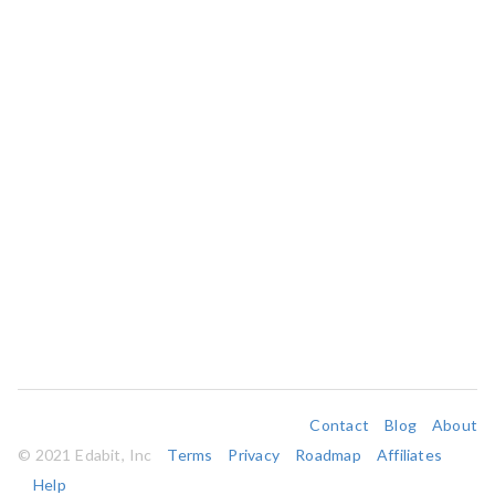
Contact
Blog
About
© 2021 Edabit, Inc
Terms
Privacy
Roadmap
Affiliates
Help