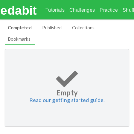
edabit
Tutorials
Challenges
Practice
Shuff
Completed
Published
Collections
Bookmarks
Empty
Read our getting started guide.