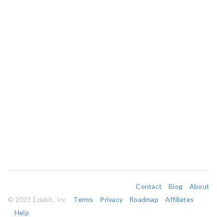
Contact
Blog
About
© 2021 Edabit, Inc
Terms
Privacy
Roadmap
Affiliates
Help