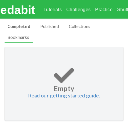
edabit
Tutorials
Challenges
Practice
Shuff
Completed
Published
Collections
Bookmarks
Empty
Read our getting started guide.