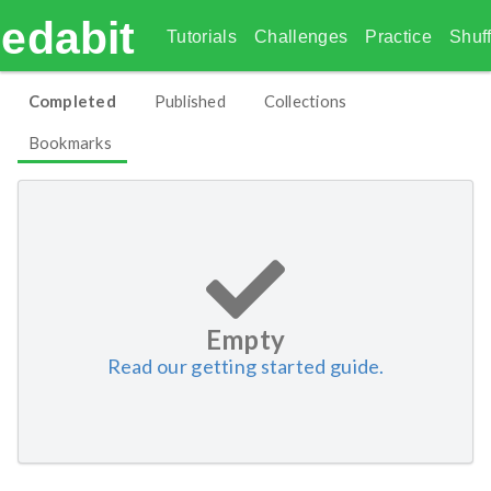
edabit
Tutorials
Challenges
Practice
Shuff
Completed
Published
Collections
Bookmarks
Empty
Read our getting started guide.