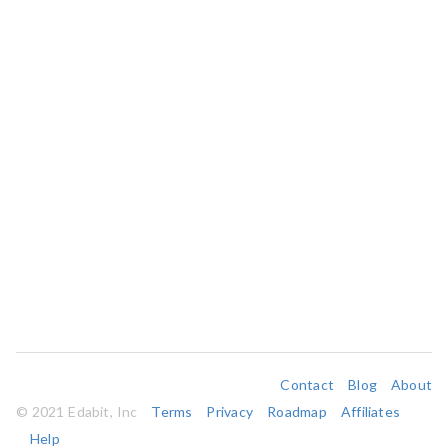
Contact
Blog
About
© 2021 Edabit, Inc
Terms
Privacy
Roadmap
Affiliates
Help