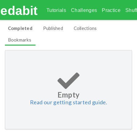
edabit
Tutorials
Challenges
Practice
Shuff
Completed
Published
Collections
Bookmarks
Empty
Read our getting started guide.