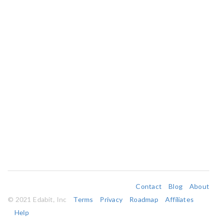
Contact
Blog
About
© 2021 Edabit, Inc
Terms
Privacy
Roadmap
Affiliates
Help