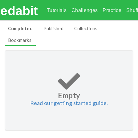
edabit
Tutorials
Challenges
Practice
Shuff
Completed
Published
Collections
Bookmarks
Empty
Read our getting started guide.