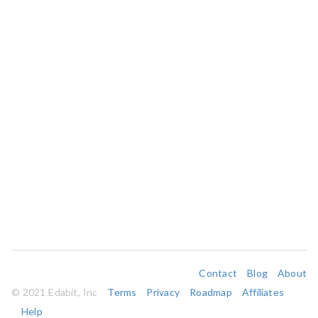
Contact
Blog
About
© 2021 Edabit, Inc
Terms
Privacy
Roadmap
Affiliates
Help