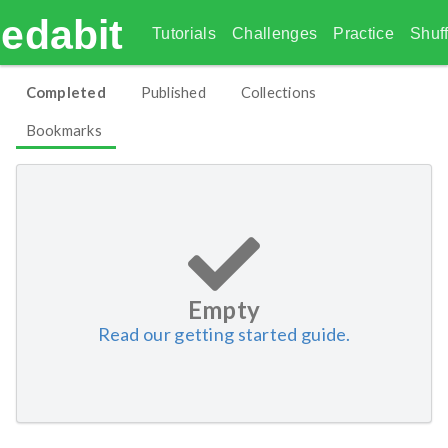
edabit
Tutorials
Challenges
Practice
Shuff
Completed
Published
Collections
Bookmarks
Empty
Read our getting started guide.