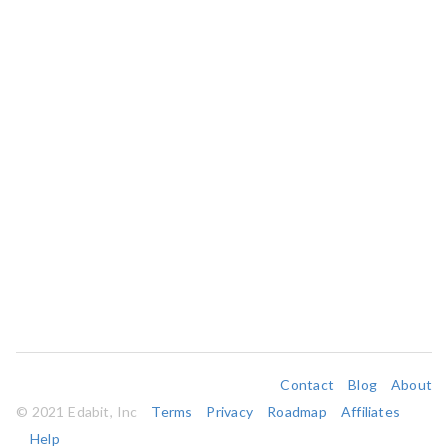
Contact
Blog
About
© 2021 Edabit, Inc
Terms
Privacy
Roadmap
Affiliates
Help