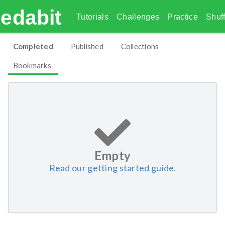
edabit
Tutorials
Challenges
Practice
Shuff
Completed
Published
Collections
Bookmarks
Empty
Read our getting started guide.