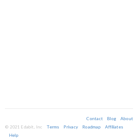
Contact
Blog
About
© 2021 Edabit, Inc
Terms
Privacy
Roadmap
Affiliates
Help