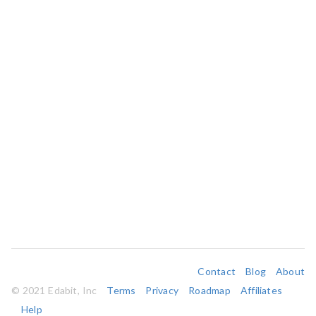
Contact
Blog
About
© 2021 Edabit, Inc
Terms
Privacy
Roadmap
Affiliates
Help