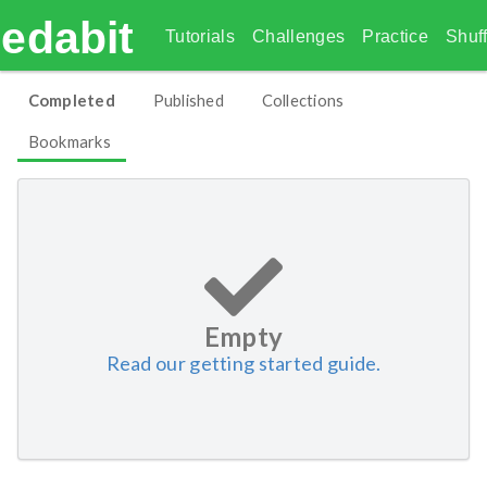
edabit
Tutorials
Challenges
Practice
Shuff
Completed
Published
Collections
Bookmarks
Empty
Read our getting started guide.