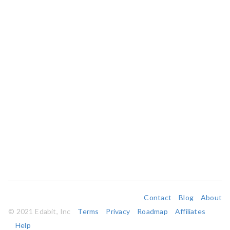
Contact
Blog
About
© 2021 Edabit, Inc
Terms
Privacy
Roadmap
Affiliates
Help