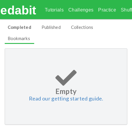
edabit
Tutorials
Challenges
Practice
Shuff
Completed
Published
Collections
Bookmarks
Empty
Read our getting started guide.