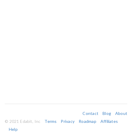
Contact
Blog
About
© 2021 Edabit, Inc
Terms
Privacy
Roadmap
Affiliates
Help