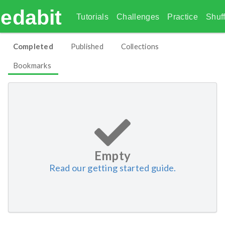
edabit
Tutorials
Challenges
Practice
Shuff
Completed
Published
Collections
Bookmarks
Empty
Read our getting started guide.