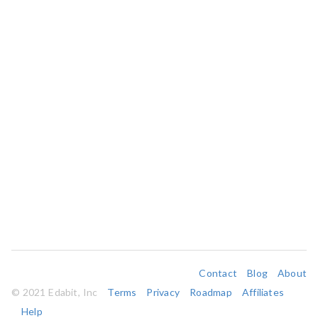
Contact
Blog
About
© 2021 Edabit, Inc
Terms
Privacy
Roadmap
Affiliates
Help