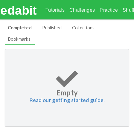
edabit
Tutorials
Challenges
Practice
Shuff
Completed
Published
Collections
Bookmarks
Empty
Read our getting started guide.