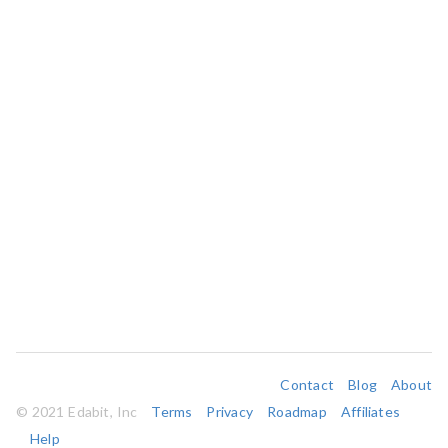
Contact
Blog
About
© 2021 Edabit, Inc
Terms
Privacy
Roadmap
Affiliates
Help