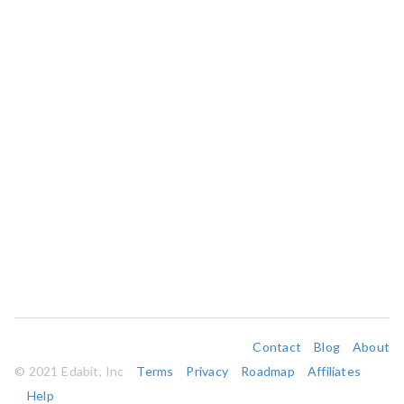
Contact
Blog
About
© 2021 Edabit, Inc
Terms
Privacy
Roadmap
Affiliates
Help