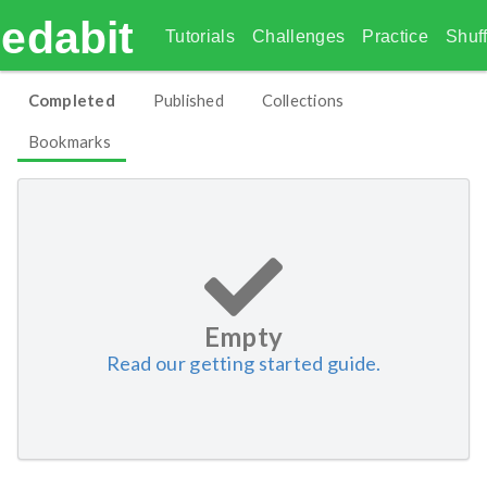
edabit
Tutorials
Challenges
Practice
Shuff
Completed
Published
Collections
Bookmarks
Empty
Read our getting started guide.