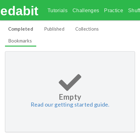
edabit
Tutorials
Challenges
Practice
Shuff
Completed
Published
Collections
Bookmarks
Empty
Read our getting started guide.