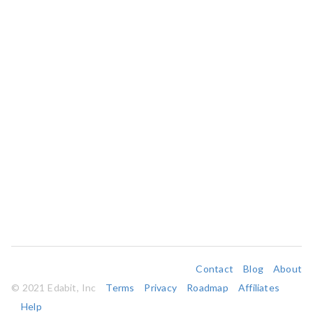
Contact
Blog
About
© 2021 Edabit, Inc
Terms
Privacy
Roadmap
Affiliates
Help