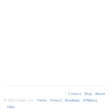
Contact
Blog
About
© 2021 Edabit, Inc
Terms
Privacy
Roadmap
Affiliates
Help