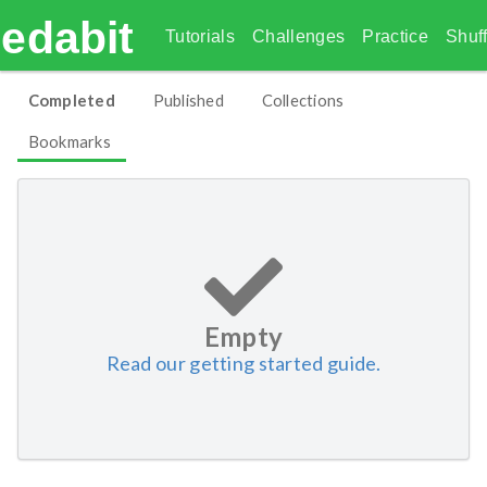
edabit
Tutorials
Challenges
Practice
Shuff
Completed
Published
Collections
Bookmarks
Empty
Read our getting started guide.