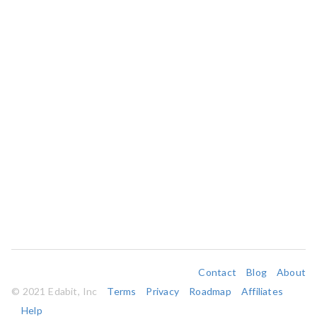
Contact
Blog
About
© 2021 Edabit, Inc
Terms
Privacy
Roadmap
Affiliates
Help