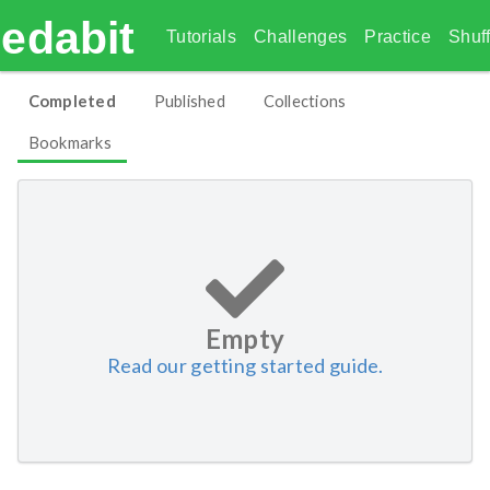
edabit
Tutorials
Challenges
Practice
Shuff
Completed
Published
Collections
Bookmarks
Empty
Read our getting started guide.