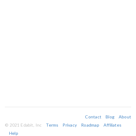
Contact
Blog
About
© 2021 Edabit, Inc
Terms
Privacy
Roadmap
Affiliates
Help