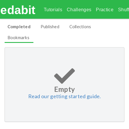
edabit
Tutorials
Challenges
Practice
Shuff
Completed
Published
Collections
Bookmarks
Empty
Read our getting started guide.