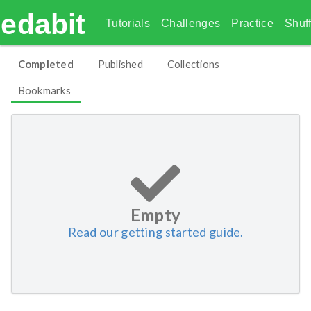
edabit
Tutorials
Challenges
Practice
Shuff
Completed
Published
Collections
Bookmarks
Empty
Read our getting started guide.