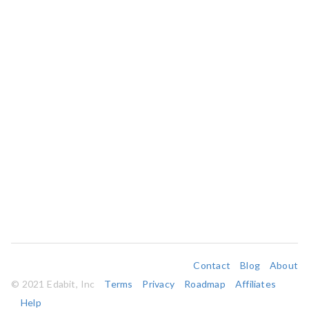
Contact
Blog
About
© 2021 Edabit, Inc
Terms
Privacy
Roadmap
Affiliates
Help