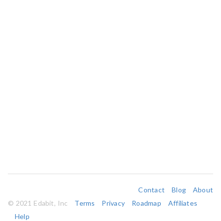
Contact
Blog
About
© 2021 Edabit, Inc
Terms
Privacy
Roadmap
Affiliates
Help