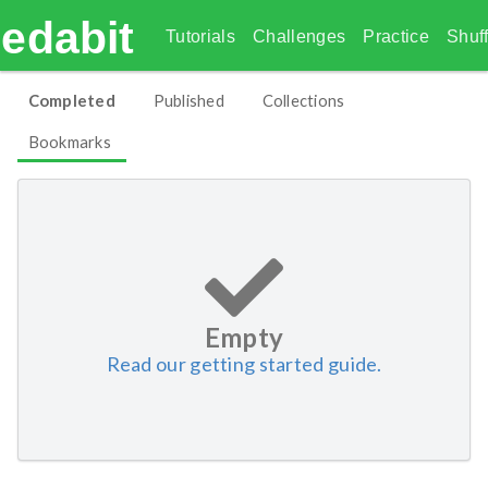
edabit
Tutorials
Challenges
Practice
Shuff
Completed
Published
Collections
Bookmarks
Empty
Read our getting started guide.