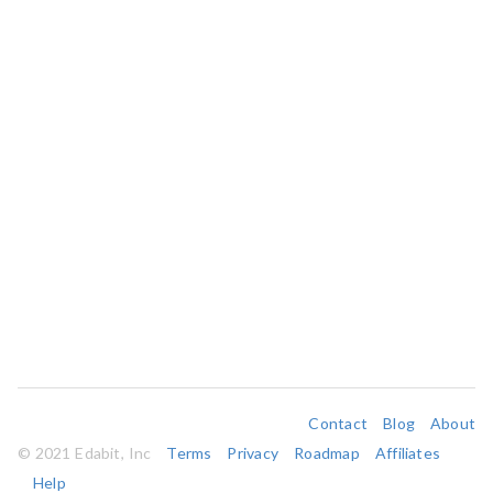
Contact
Blog
About
© 2021 Edabit, Inc
Terms
Privacy
Roadmap
Affiliates
Help