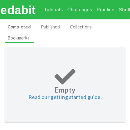
edabit
Tutorials
Challenges
Practice
Shuff
Completed
Published
Collections
Bookmarks
Empty
Read our getting started guide.