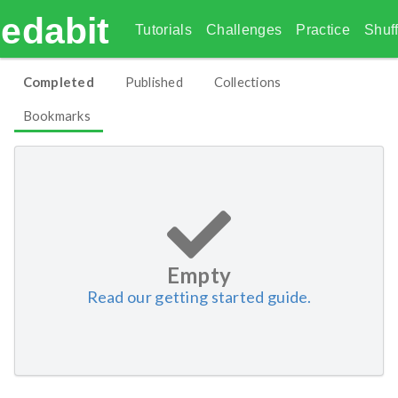
edabit
Tutorials
Challenges
Practice
Shuff
Completed
Published
Collections
Bookmarks
Empty
Read our getting started guide.