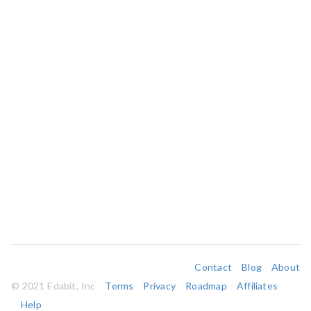
Contact
Blog
About
© 2021 Edabit, Inc
Terms
Privacy
Roadmap
Affiliates
Help