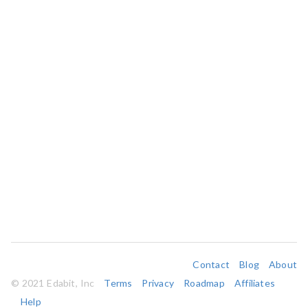
Contact
Blog
About
© 2021 Edabit, Inc
Terms
Privacy
Roadmap
Affiliates
Help