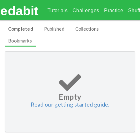
edabit
Tutorials
Challenges
Practice
Shuff
Completed
Published
Collections
Bookmarks
Empty
Read our getting started guide.