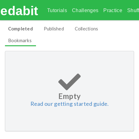
edabit
Tutorials
Challenges
Practice
Shuff
Completed
Published
Collections
Bookmarks
Empty
Read our getting started guide.