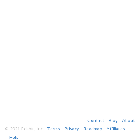
Contact
Blog
About
© 2021 Edabit, Inc
Terms
Privacy
Roadmap
Affiliates
Help