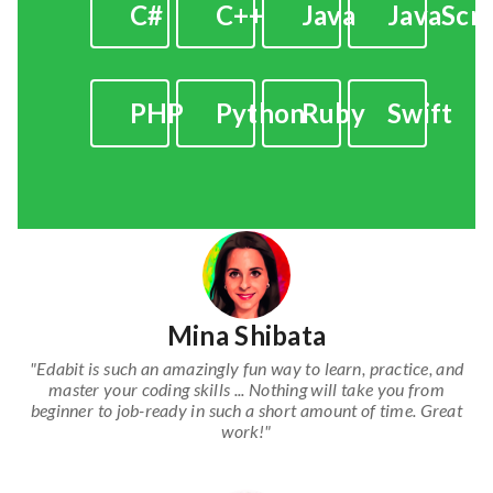
C#
C++
Java
JavaScri
PHP
Python
Ruby
Swift
Mina Shibata
"Edabit is such an amazingly fun way to learn, practice, and
master your coding skills ... Nothing will take you from
beginner to job-ready in such a short amount of time. Great
work!"