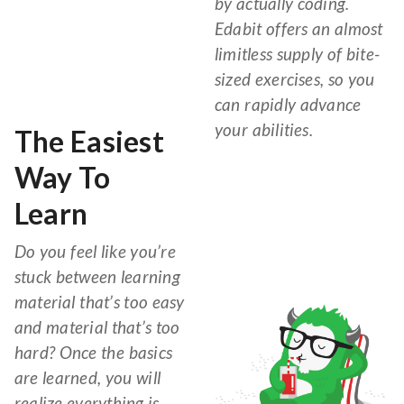
by actually coding.
Edabit offers an almost
limitless supply of bite-
sized exercises, so you
can rapidly advance
your abilities.
The Easiest
Way To
Learn
Do you feel like you’re
stuck between learning
material that’s too easy
and material that’s too
hard? Once the basics
are learned, you will
realize everything is