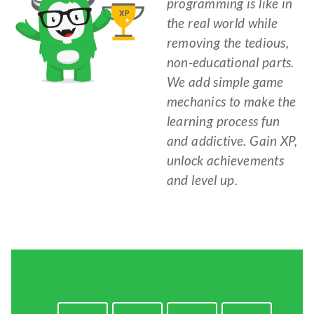
programming is like in
the real world while
removing the tedious,
non-educational parts.
We add simple game
mechanics to make the
learning process fun
and addictive. Gain XP,
unlock achievements
and level up.