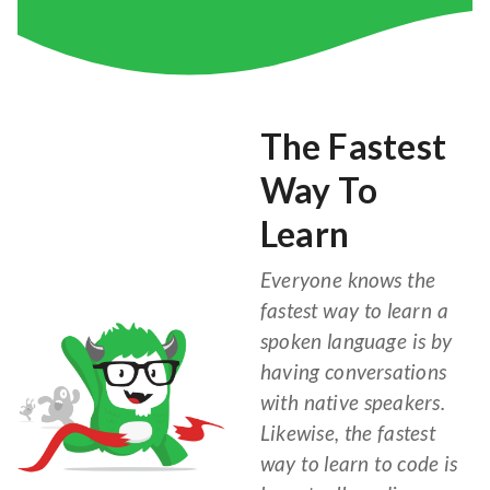
The Fastest
Way To
Learn
Everyone knows the
fastest way to learn a
spoken language is by
having conversations
with native speakers.
Likewise, the fastest
way to learn to code is