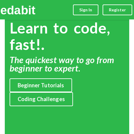
edabit
Sign In
Register
Learn to code,
fast!.
The quickest way to go from
beginner to expert.
Beginner Tutorials
Coding Challenges