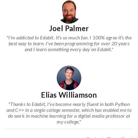
Joel Palmer
"I'm addicted to Edabit. It's so much fun. I 100% agree it's the
best way to learn. I've been programming for over 20 years
and I learn something every day on Edabit."
Elias Williamson
"Thanks to Edabit, I've become nearly fluent in both Python
and C++ in a single college semester, which has enabled me to
do work in machine learning for a digital media professor at
my college."