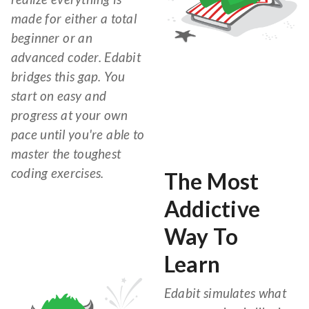
made for either a total
beginner or an
advanced coder. Edabit
bridges this gap. You
start on easy and
progress at your own
pace until you're able to
master the toughest
coding exercises.
The Most
Addictive
Way To
Learn
Edabit simulates what